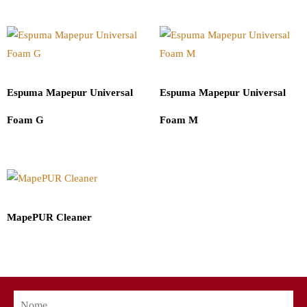
Espuma Mapepur Universal
Espuma Mapepur Universal
Foam G
Foam M
MapePUR Cleaner